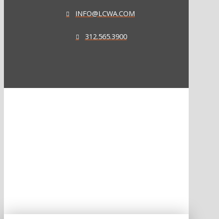
INFO@LCWA.COM
312.565.3900
ONE OF FORBES‘ “AMERICA‘S BEST PR AGENCIES”
©2026 L.C. WILLIAMS & ASSOCIATES. ALL RIGHTS RESERVED.
PRIVACY POLICY