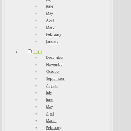
June
May
April
March
February
January
2010
December
November
October
September
August
July
June
May
April
March
February