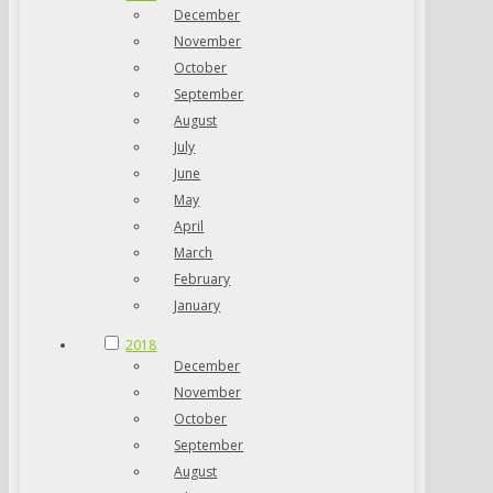
December
November
October
September
August
July
June
May
April
March
February
January
2018
December
November
October
September
August