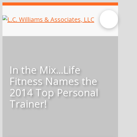
In the Mix…Life
Fitness Names the
2014 Top Personal
Trainer!