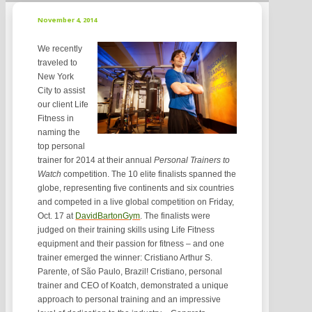
November 4, 2014
We recently
traveled to
New York
City to assist
our client Life
Fitness in
naming the
top personal
trainer for 2014 at their annual
Personal Trainers to
Watch
competition. The 10 elite finalists spanned the
globe, representing five continents and six countries
and competed in a live global competition on Friday,
Oct. 17 at
DavidBartonGym
. The finalists were
judged on their training skills using Life Fitness
equipment and their passion for fitness – and one
trainer emerged the winner: Cristiano Arthur S.
Parente, of São Paulo, Brazil! Cristiano, personal
trainer and CEO of Koatch, demonstrated a unique
approach to personal training and an impressive