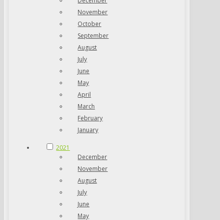
December
November
October
September
August
July
June
May
April
March
February
January
2021
December
November
August
July
June
May