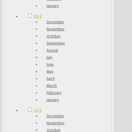
January
2016
December
November
October
September
August
July
June
May
April
March
February
January
2015
December
November
October