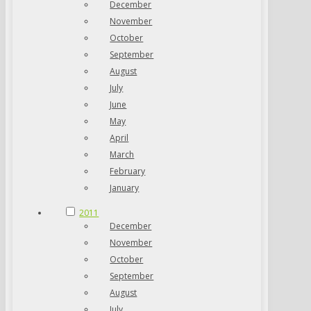
December
November
October
September
August
July
June
May
April
March
February
January
2011
December
November
October
September
August
July