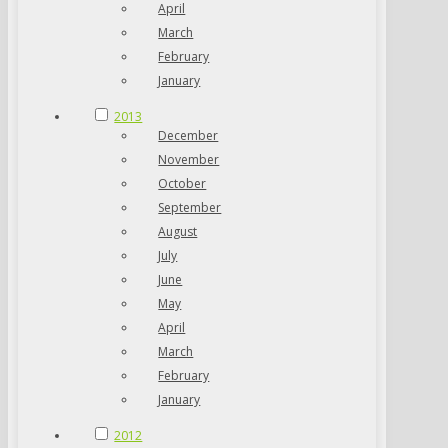
April
March
February
January
2013
December
November
October
September
August
July
June
May
April
March
February
January
2012