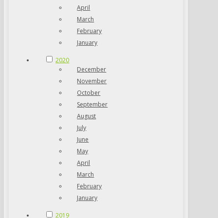
April
March
February
January
2020
December
November
October
September
August
July
June
May
April
March
February
January
2019