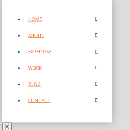
HOME
ABOUT
EXPERTISE
WORK
BLOG
CONTACT