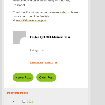
level of dedication to the industry – Congrats,
Cristiano!
Check out the winner announcement
video
or learn
more about the other finalists
at
www.lifefitness.com/pttw
.
Posted by: LCWA Administrator
Categories:
Client Work
Events
PR
Newer Post
Older Post
Previous Posts
2026