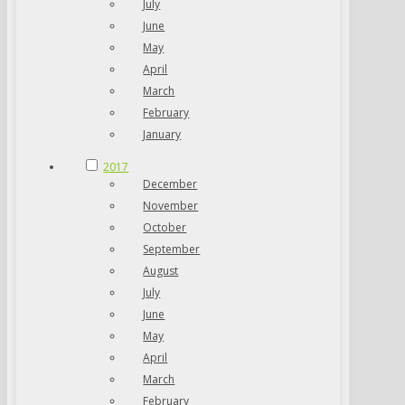
July
June
May
April
March
February
January
2017
December
November
October
September
August
July
June
May
April
March
February