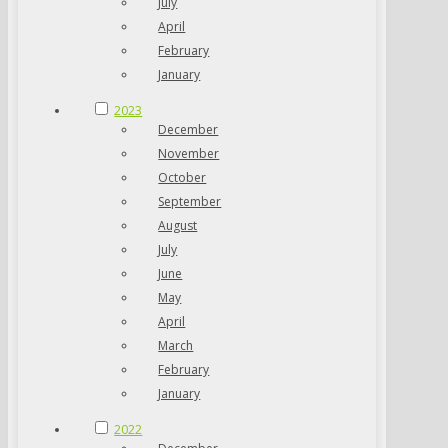
July
April
February
January
2023
December
November
October
September
August
July
June
May
April
March
February
January
2022