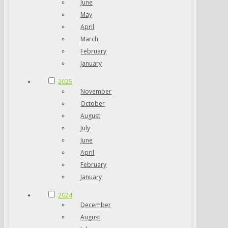
June
May
April
March
February
January
2025
November
October
August
July
June
April
February
January
2024
December
August