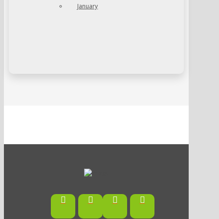
January