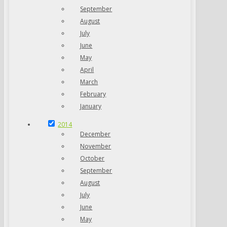
September
August
July
June
May
April
March
February
January
2014
December
November
October
September
August
July
June
May