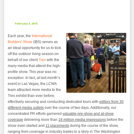
February 3, 2015
Each year, the
International
Builders’ Show
(IBS) serves as
an ideal opportunity for us to kick
off the outdoor living season on
behalf of our client
Trex
with the
many media that attend the high-
profile show. This year was no
exception. In fact, at last month’s
event in Las Vegas, the LCWA
team attracted more media to the
Trex exhibit than ever before,
effectively securing and conducting dedicated tours with
editors from 30
different media outlets
over the course of two days. Additionally, our
concentrated PR efforts garnered
valuable pre-show and at-show
coverage
delivering more than
18 million media impressions
before the
show even started and
11 placements
during the course of the show,
ranging from coverage in industry trades to a story in
The Washington