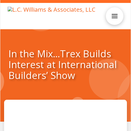
In the Mix…Trex Builds
Interest at International
Builders’ Show