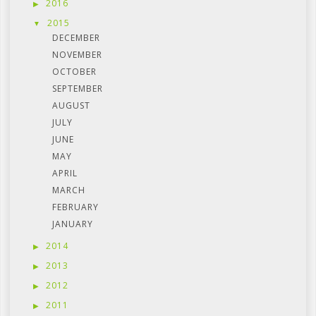
2016
2015
DECEMBER
NOVEMBER
OCTOBER
SEPTEMBER
AUGUST
JULY
JUNE
MAY
APRIL
MARCH
FEBRUARY
JANUARY
2014
2013
2012
2011