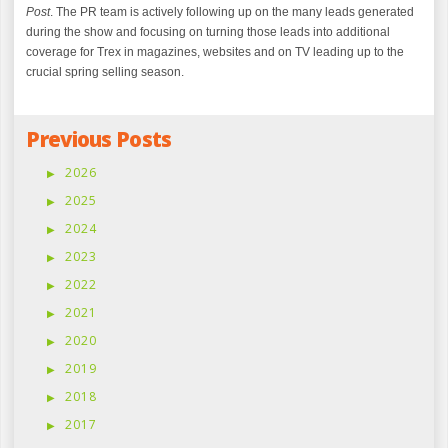
Post
. The PR team is actively following up on the many leads generated
during the show and focusing on turning those leads into additional
coverage for Trex in magazines, websites and on TV leading up to the
crucial spring selling season.
Previous Posts
2026
2025
2024
2023
2022
2021
2020
2019
2018
2017