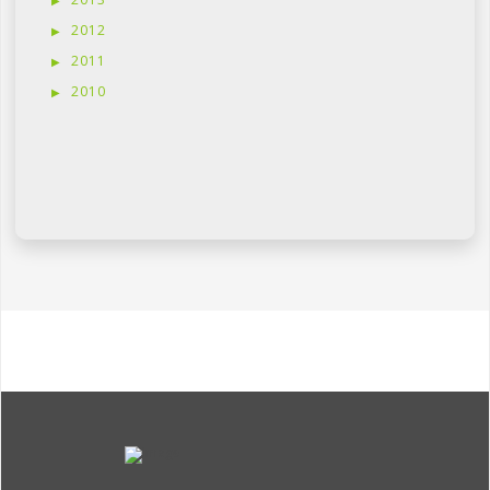
2012
2011
2010