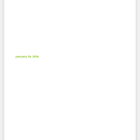
January 19, 2016