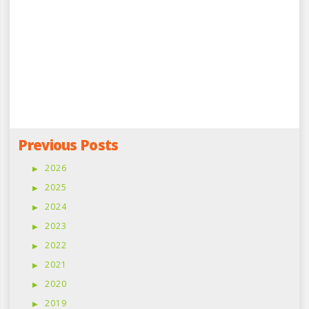
Previous Posts
2026
2025
2024
2023
2022
2021
2020
2019