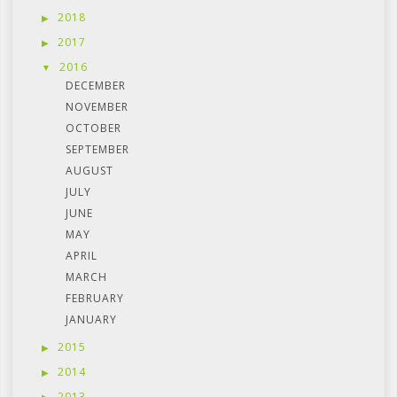
2018
2017
2016
DECEMBER
NOVEMBER
OCTOBER
SEPTEMBER
AUGUST
JULY
JUNE
MAY
APRIL
MARCH
FEBRUARY
JANUARY
2015
2014
2013