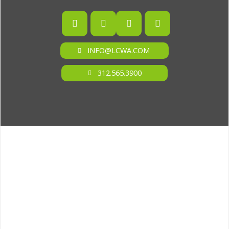
INFO@LCWA.COM
312.565.3900
ONE OF FORBES‘ “AMERICA‘S BEST PR AGENCIES”
©2026 L.C. WILLIAMS & ASSOCIATES. ALL RIGHTS RESERVED.
PRIVACY POLICY