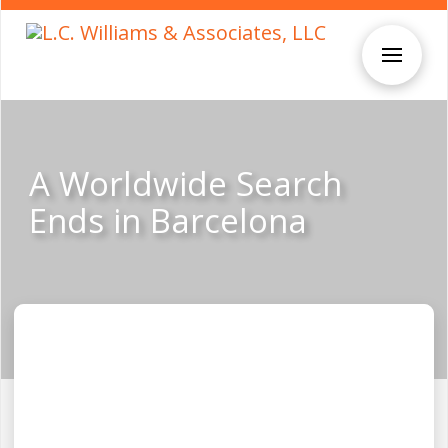
A Worldwide Search
Ends in Barcelona