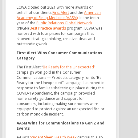
LCWA closed out 2021 with more awards on
behalf of our clients
First Alert
and the
American
Academy of Sleep Medicine (AASM)
. In the tenth
year of the
Public Relations Global Network
(PRGN)
Best Practice awards
program, LCWA was
honored with four prizes for campaigns that
showed strategic thinking, creative ideas and
outstanding work.
First Alert Wins Consumer Communications
Category
The First Alert “
Be Ready for the Unexpected
”
campaign won gold in the Consumer
Communications — Products category for its “Be
Ready for the Unexpected” campaign. Launched in
response to families sheltering in place during the
COVID-19 pandemic, the campaign provided
home safety guidance and support for
consumers, including making sure homes were
equipped to protect against an unexpected fire or
carbon monoxide incident.
AASM Wins for Communications to Gen Z and
Events
AASM’s
Student Sleep Health Week
campaign also