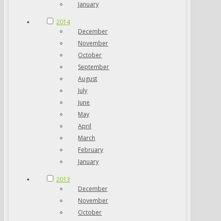
January
2014
December
November
October
September
August
July
June
May
April
March
February
January
2013
December
November
October