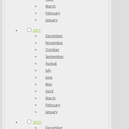
March
February
January
2011
December
November
October
September
August
July
June
May
April
March
February
January
2010
December