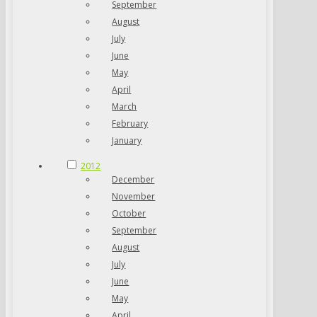
September
August
July
June
May
April
March
February
January
2012
December
November
October
September
August
July
June
May
April