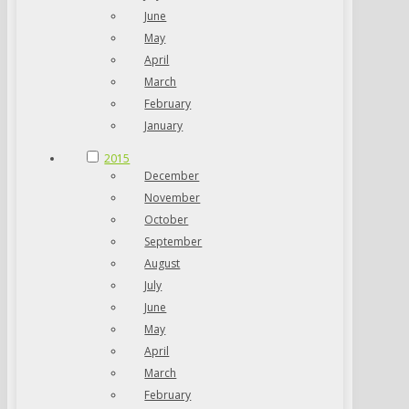
June
May
April
March
February
January
2015
December
November
October
September
August
July
June
May
April
March
February