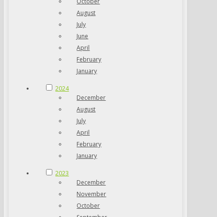
October
August
July
June
April
February
January
2024
December
August
July
April
February
January
2023
December
November
October