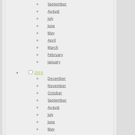
September
August
July
June
May
April
March
February
January
2019
December
November
October
September
August
July
June
May