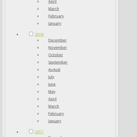
April
March
February
January
2018
December
November
October
September
August
July
June
May
April
March
February
January
2017