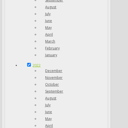
September
August
July
June
May
April
March
February
January
2022
December
November
October
September
August
July
June
May
April