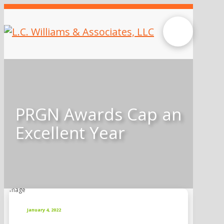
PRGN Awards Cap an
Excellent Year
January 4, 2022