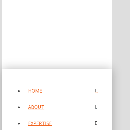
ONE OF FORBES‘ “AMERICA‘S BEST PR AGENCIES”
©2026 L.C. WILLIAMS & ASSOCIATES. ALL RIGHTS RESERVED.
PRIVACY POLICY
HOME
ABOUT
EXPERTISE