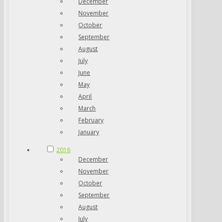
December
November
October
September
August
July
June
May
April
March
February
January
2016
December
November
October
September
August
July