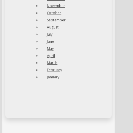
November
October
September
August
July
June
May
April
March
February
January