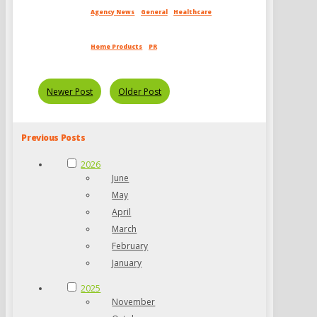
Agency News
General
Healthcare
Home Products
PR
Newer Post
Older Post
Previous Posts
2026
June
May
April
March
February
January
2025
November