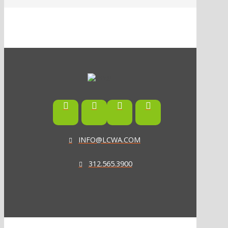
INFO@LCWA.COM
312.565.3900