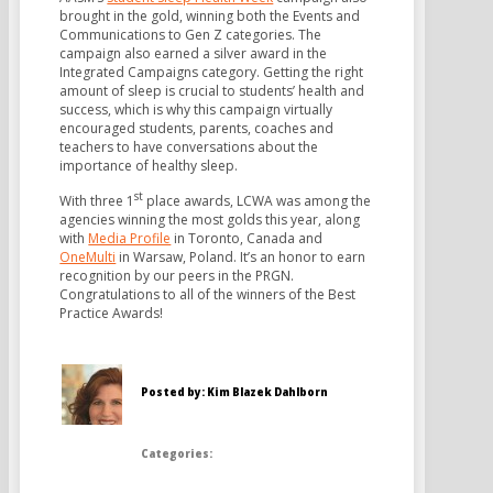
brought in the gold, winning both the Events and
Communications to Gen Z categories. The
campaign also earned a silver award in the
Integrated Campaigns category. Getting the right
amount of sleep is crucial to students’ health and
success, which is why this campaign virtually
encouraged students, parents, coaches and
teachers to have conversations about the
importance of healthy sleep.
st
With three 1
place awards, LCWA was among the
agencies winning the most golds this year, along
with
Media Profile
in Toronto, Canada and
OneMulti
in Warsaw, Poland. It’s an honor to earn
recognition by our peers in the PRGN.
Congratulations to all of the winners of the Best
Practice Awards!
Posted by: Kim Blazek Dahlborn
Categories: