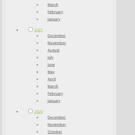
March
February
January
2021
December
November
August
July
June
May
April
March
February
January
2020
December
November
October